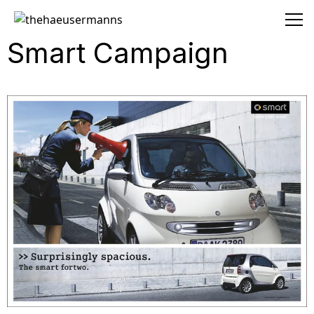
thehaeusermanns
Smart Campaign