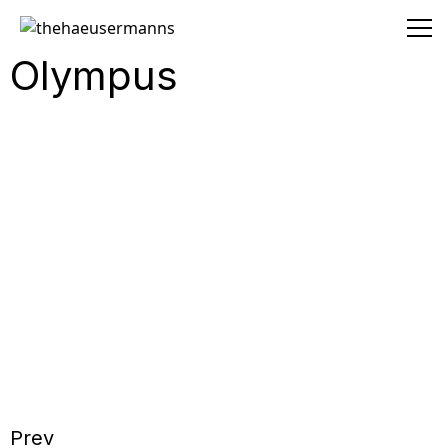
thehaeusermanns
Olympus
Prev