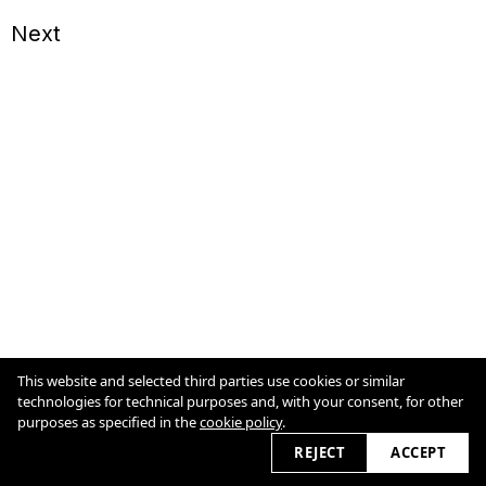
Next
This website and selected third parties use cookies or similar
technologies for technical purposes and, with your consent, for other
Legal
purposes as specified in the
cookie policy
.
Cookie Policy
2026
REJECT
ACCEPT